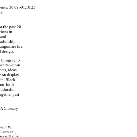
s:
r the past 20
tions in
 and
lationship
Lungomare is a
d design.
, bringing to
ncerts within
ects, ideas,
e on display.
eep, Black
on, built
production
ogether past
"A Glossary
ment #1
 Canziani,
rbara Holub,