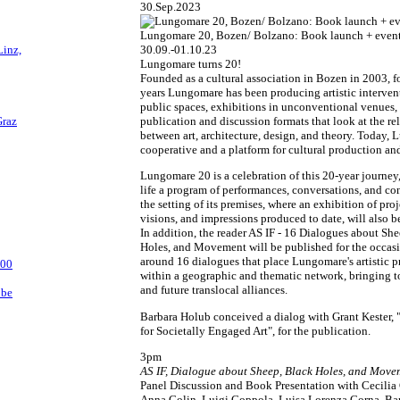
30.Sep.2023
Lungomare 20, Bozen/ Bolzano: Book launch + event
Linz,
30.09.-01.10.23
Lungomare turns 20!
Founded as a cultural association in Bozen in 2003, fo
years Lungomare has been producing artistic interven
public spaces, exhibitions in unconventional venues,
Graz
publication and discussion formats that look at the re
between art, architecture, design, and theory. Today, 
cooperative and a platform for cultural production an
Lungomare 20 is a celebration of this 20-year journey
life a program of performances, conversations, and co
the setting of its premises, where an exhibition of proj
visions, and impressions produced to date, will also b
In addition, the reader AS IF - 16 Dialogues about Sh
Holes, and Movement will be published for the occasi
around 16 dialogues that place Lungomare's artistic 
:00
within a geographic and thematic network, bringing t
and future translocal alliances.
bbe
Barbara Holub conceived a dialog with Grant Kester, 
for Societally Engaged Art", for the publication.
3pm
AS IF, Dialogue about Sheep, Black Holes, and Move
Panel Discussion and Book Presentation with Cecilia
Anna Colin, Luigi Coppola, Luisa Lorenza Corna, Ba