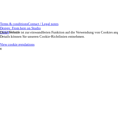
Terms & conditions
Contact / Legal notes
Design: From here on Studio
DE
Diese Website ist zur einwandfreien Funktion auf die Verwendung von Cookies an
EN
Details können Sie unseren Cookie-Richtlinien entnehmen.
View cookie regulations
x