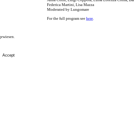
Federica Martini, Lisa Mazza
Moderated by Lungomare
For the full program see
here
.
gewiesen.
Accept