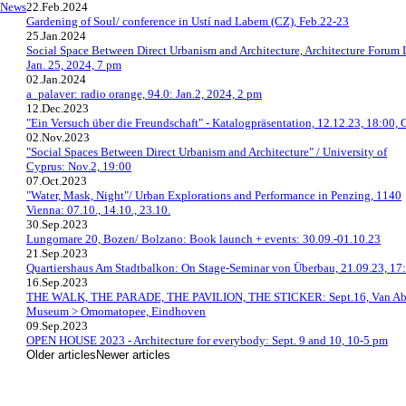
News
22.Feb.2024
Gardening of Soul/ conference in Ustí nad Labem (CZ), Feb.22-23
25.Jan.2024
Social Space Between Direct Urbanism and Architecture, Architecture Forum 
Jan. 25, 2024, 7 pm
02.Jan.2024
a_palaver: radio orange, 94.0: Jan.2, 2024, 2 pm
12.Dec.2023
"Ein Versuch über die Freundschaft" - Katalogpräsentation, 12.12.23, 18:00, 
02.Nov.2023
"Social Spaces Between Direct Urbanism and Architecture" / University of
Cyprus: Nov.2, 19:00
07.Oct.2023
"Water, Mask, Night"/ Urban Explorations and Performance in Penzing, 1140
Vienna: 07.10., 14.10., 23.10.
30.Sep.2023
Lungomare 20, Bozen/ Bolzano: Book launch + events: 30.09.-01.10.23
21.Sep.2023
Quartiershaus Am Stadtbalkon: On Stage-Seminar von Überbau, 21.09.23, 17
16.Sep.2023
THE WALK, THE PARADE, THE PAVILION, THE STICKER: Sept.16, Van A
Museum > Omomatopee, Eindhoven
09.Sep.2023
OPEN HOUSE 2023 - Architecture for everybody: Sept. 9 and 10, 10-5 pm
Older articles
Newer articles