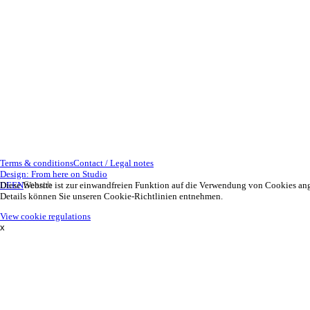
Terms & conditions
Contact / Legal notes
Design: From here on Studio
DE
Diese Website ist zur einwandfreien Funktion auf die Verwendung von Cookies an
EN
Details können Sie unseren Cookie-Richtlinien entnehmen.
View cookie regulations
x