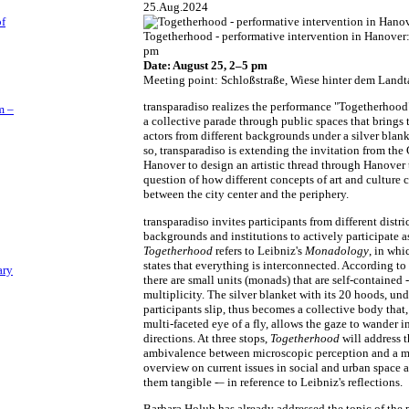
25.Aug.2024
of
Togetherhood - performative intervention in Hanover
pm
Date: August 25, 2–5 pm
Meeting point: Schloßstraße, Wiese hinter dem Landt
transparadiso realizes the performance "Togetherhood
m –
a collective parade through public spaces that brings 
actors from different backgrounds under a silver blank
so, transparadiso is extending the invitation from the 
Hanover to design an artistic thread through Hanover 
question of how different concepts of art and culture 
between the city center and the periphery.
transparadiso invites participants from different distric
backgrounds and institutions to actively participate a
Togetherhood
refers to Leibniz's
Monadology
, in whi
states that everything is interconnected. According to
ary
there are small units (monads) that are self-contained -
multiplicity. The silver blanket with its 20 hoods, un
participants slip, thus becomes a collective body that,
multi-faceted eye of a fly, allows the gaze to wander in
directions. At three stops,
Togetherhood
will address t
ambivalence between microscopic perception and a m
overview on current issues in social and urban space
them tangible -– in reference to Leibniz's reflections.
Barbara Holub has already addressed the topic of the 