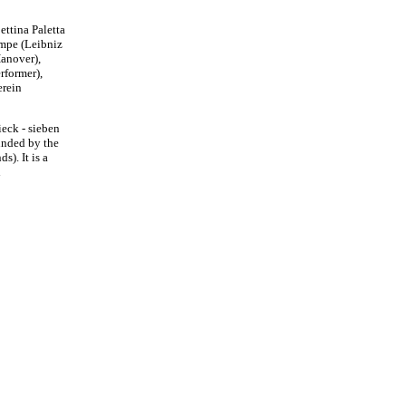
ttina Paletta
empe (Leibniz
Hanover),
rformer),
erein
ieck - sieben
unded by the
). It is a
l