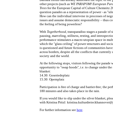
other projects (such as
WE PARAPOM! European Para
Trees
for the European Capital of Culture Chemnitz 2
question parades as a representation of power - as "sil
How can the individual intervene in processes of nego
issues and assume democratic responsibility – thus c
the feeling of being powerless?
With
Togetherhood
, transparadiso stages a parade of s
pausing, marveling, stillness, resting, and introspecti
performance stimulates a macro-utopian space in multi
which the "glass ceiling" of power structures and soci
is questioned and future fictions of communities have
across borders, despite all the conflicts that currently
society and the world.
At the following stops, visitors following the parade w
opportunity to "swap hoods", i.e. to change under the 
blanket:
14.30: Goseriedeplatz
15.30: Opernplatz
Participation is free of charge and barrier-free; the pe
180 minutes and also takes place in the rain.
If you would like to slip under the silver blanket, plea
with Kristina Pritzl: kristina.kulturdreieckhannover
For further information see
here
.