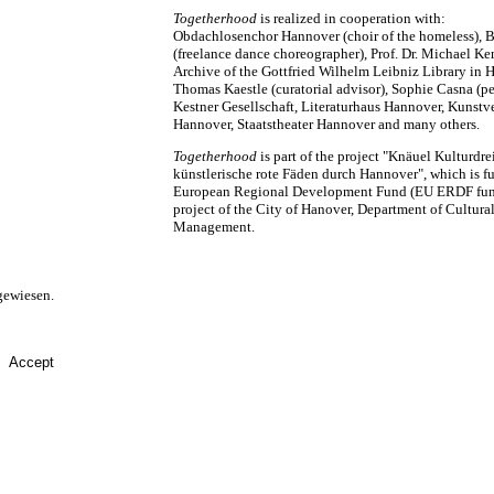
Togetherhood
is realized in cooperation with:
Obdachlosenchor Hannover (choir of the homeless), Be
(freelance dance choreographer), Prof. Dr. Michael K
Archive of the Gottfried Wilhelm Leibniz Library in 
Thomas Kaestle (curatorial advisor), Sophie Casna (pe
Kestner Gesellschaft, Literaturhaus Hannover, Kunstv
Hannover, Staatstheater Hannover and many others.
Togetherhood
is part of the project "Knäuel Kulturdre
künstlerische rote Fäden durch Hannover", which is f
European Regional Development Fund (EU ERDF funds
project of the City of Hanover, Department of Cultura
Management.
gewiesen.
Accept