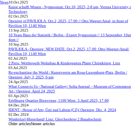
News
10.Oct.2025
Kunst schafft Wissen - Symposium: Oct.10, 2025, 2-8 pm, Vienna University 
Technology
02.Oct.2025
Opening of PAVILIOLA: Oct.2, 2025, 17:00 // Otto Wagner Areal, in front of
Pavilion 10, 1140 Wien
13.Sep.2025
10 Years Haus der Statistik / Berlin - Expert Symposium // 13 September, 10a
4pm //
10.Sep.2025
PAVILIOLA - Opening: NEW DATE: Oct.2, 2025, 17:00: Otto-Wagner-Areal/
Pavillon 10, 1140 Wien
02.Jul.2025
2.Preis: Wettbewerb Wohnbau & Kindergarten Pfarre Christkönig, Linz
03.Jul.2025
Re-enchanting the World / Kunstverein am Rosa-Luxemburg-Platz, Berlin /
Opening: July 3, 2025, 6 pm
24.Apr.2025
What Connects Us - National Gallery/ Sofia Arsenal – Museum of Contempor
Art / Opening: April 24, 2025
03.Apr.2025
Eröffnung Quartier Bienvenue, 1100 Wien: 3.April 2025, 17:00
04.Dec.2024
IDENT - House of Arts, Ústí nad Labem (CZ)/ Opening: Dec. 4, 2024
02.Dec.2024
Wimhölzel-Hinterland/ Linz: Gleichenfeier 2.Bauabschnitt
Older articles
Newer articles