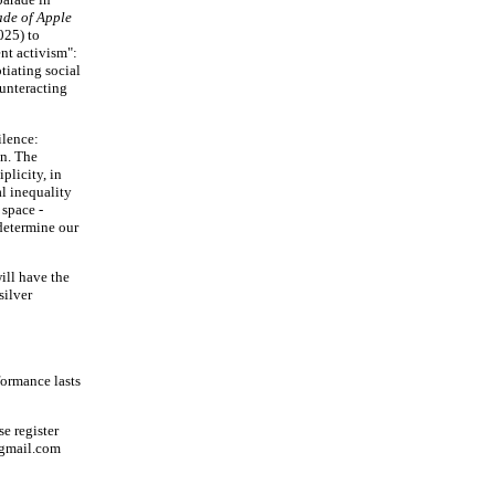
de of Apple
025) to
ent activism":
tiating social
ounteracting
ilence:
on. The
plicity, in
al inequality
 space -
 determine our
ill have the
silver
rformance lasts
se register
@gmail.com