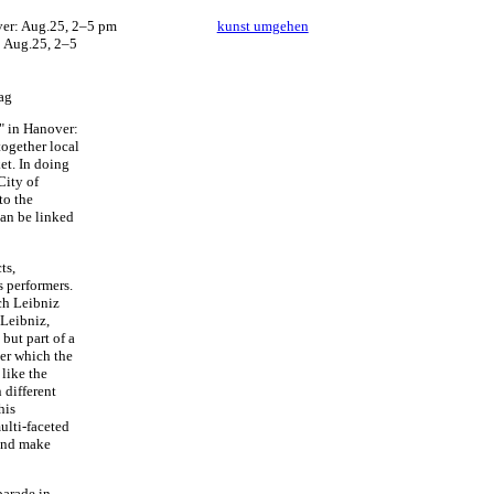
kunst umgehen
: Aug.25, 2–5
ag
" in Hanover:
together local
et. In doing
City of
to the
can be linked
ts,
s performers.
ch Leibniz
 Leibniz,
 but part of a
der which the
 like the
 different
his
ulti-faceted
 and make
parade in