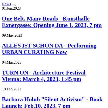
News
01.Jun.2023
One Belt. Many Roads - Kunsthalle
Exnergasse: Opening June 1, 2023, 7 pm
09.May.2023
ALLES IST SCHON DA - Performing
URBAN CURATING Now
04.Mar.2023
TURN ON - Architecture Festival
Vienna: March 4, 2023, 1:45 pm
10.Feb.2023
Barbara Holub "Silent Activism" - Book
Launch: Feb.10, 2023, 7 pm