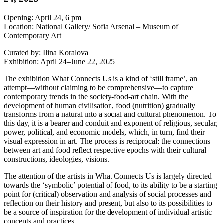
Opening: April 24, 6 pm
Location: National Gallery/ Sofia Arsenal – Museum of
Contemporary Art
Curated by: Ilina Koralova
Exhibition: April 24–June 22, 2025
The exhibition What Connects Us is a kind of ‘still frame’, an
attempt—without claiming to be comprehensive—to capture
contemporary trends in the society-food-art chain. With the
development of human civilisation, food (nutrition) gradually
transforms from a natural into a social and cultural phenomenon. To
this day, it is a bearer and conduit and exponent of religious, secular,
power, political, and economic models, which, in turn, find their
visual expression in art. The process is reciprocal: the connections
between art and food reflect respective epochs with their cultural
constructions, ideologies, visions.
The attention of the artists in What Connects Us is largely directed
towards the ‘symbolic’ potential of food, to its ability to be a starting
point for (critical) observation and analysis of social processes and
reflection on their history and present, but also to its possibilities to
be a source of inspiration for the development of individual artistic
concepts and practices.