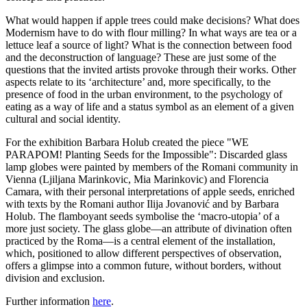
What would happen if apple trees could make decisions? What does
Modernism have to do with flour milling? In what ways are tea or a
lettuce leaf a source of light? What is the connection between food
and the deconstruction of language? These are just some of the
questions that the invited artists provoke through their works. Other
aspects relate to its ‘architecture’ and, more specifically, to the
presence of food in the urban environment, to the psychology of
eating as a way of life and a status symbol as an element of a given
cultural and social identity.
For the exhibition Barbara Holub created the piece "WE
PARAPOM! Planting Seeds for the Impossible": Discarded glass
lamp globes were painted by members of the Romani community in
Vienna (Ljiljana Marinkovic, Mia Marinkovic) and Florencia
Camara, with their personal interpretations of apple seeds, enriched
with texts by the Romani author Ilija Jovanović and by Barbara
Holub. The flamboyant seeds symbolise the ‘macro-utopia’ of a
more just society. The glass globe—an attribute of divination often
practiced by the Roma—is a central element of the installation,
which, positioned to allow different perspectives of observation,
offers a glimpse into a common future, without borders, without
division and exclusion.
Further information
here
.