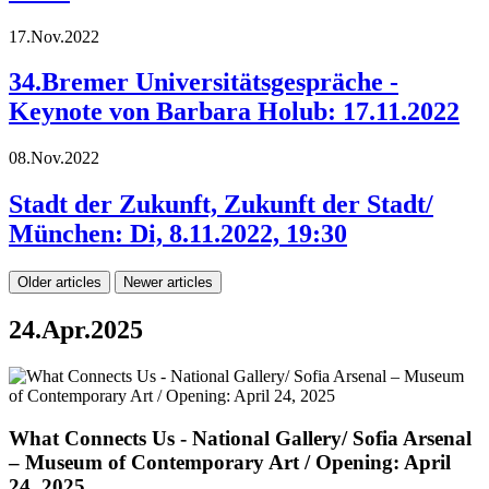
17.Nov.2022
34.Bremer Universitätsgespräche -
Keynote von Barbara Holub: 17.11.2022
08.Nov.2022
Stadt der Zukunft, Zukunft der Stadt/
München: Di, 8.11.2022, 19:30
Older articles
Newer articles
24.Apr.2025
What Connects Us - National Gallery/ Sofia Arsenal
– Museum of Contemporary Art / Opening: April
24, 2025