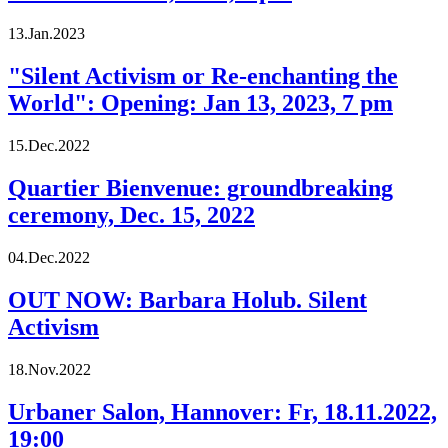
13.Jan.2023
"Silent Activism or Re-enchanting the
World": Opening: Jan 13, 2023, 7 pm
15.Dec.2022
Quartier Bienvenue: groundbreaking
ceremony, Dec. 15, 2022
04.Dec.2022
OUT NOW: Barbara Holub. Silent
Activism
18.Nov.2022
Urbaner Salon, Hannover: Fr, 18.11.2022,
19:00