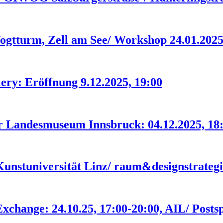
urm, Zell am See/ Workshop 24.01.202
ery: Eröffnung 9.12.2025, 19:00
er Landesmuseum Innsbruck: 04.12.2025, 18
 Kunstuniversität Linz/ raum&designstrateg
change: 24.10.25, 17:00-20:00, AIL/ Posts