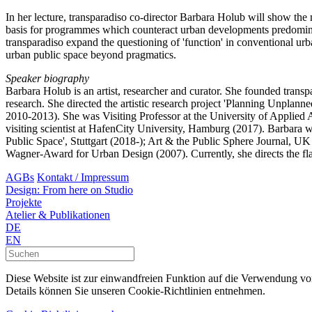
In her lecture, transparadiso co-director Barbara Holub will show the m
basis for programmes which counteract urban developments predominan
transparadiso expand the questioning of 'function' in conventional urb
urban public space beyond pragmatics.
Speaker biography
Barbara Holub is an artist, researcher and curator. She founded transp
research. She directed the artistic research project 'Planning Unplan
2010-2013). She was Visiting Professor at the University of Applied A
visiting scientist at HafenCity University, Hamburg (2017). Barbara w
Public Space', Stuttgart (2018-); Art & the Public Sphere Journal, UK
Wagner-Award for Urban Design (2007). Currently, she directs the 
AGBs
Kontakt / Impressum
Design: From here on Studio
Projekte
Atelier & Publikationen
DE
EN
Diese Website ist zur einwandfreien Funktion auf die Verwendung v
Details können Sie unseren Cookie-Richtlinien entnehmen.