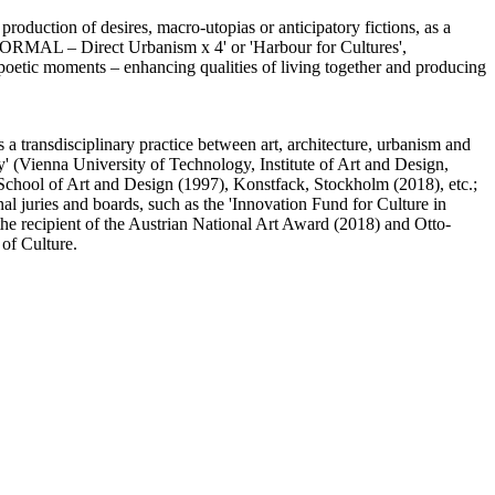
production of desires, macro-utopias or anticipatory fictions, as a
'NORMAL – Direct Urbanism x 4' or 'Harbour for Cultures',
t poetic moments – enhancing qualities of living together and producing
 a transdisciplinary practice between art, architecture, urbanism and
' (Vienna University of Technology, Institute of Art and Design,
/ School of Art and Design (1997), Konstfack, Stockholm (2018), etc.;
al juries and boards, such as the 'Innovation Fund for Culture in
the recipient of the Austrian National Art Award (2018) and Otto-
of Culture.