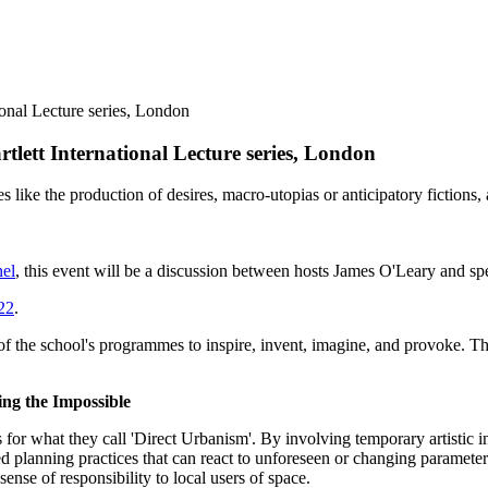
lett International Lecture series, London
s like the production of desires, macro-utopias or anticipatory fiction
el
, this event will be a discussion between hosts James O'Leary and s
022
.
 of the school's programmes to inspire, invent, imagine, and provoke. Th
ing the Impossible
s for what they call 'Direct Urbanism'. By involving temporary artistic 
d planning practices that can react to unforeseen or changing parameters
nse of responsibility to local users of space.