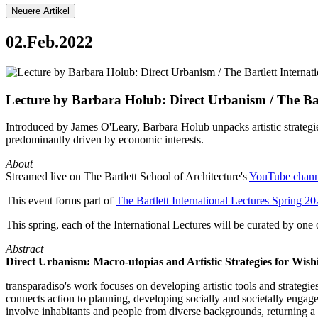
Neuere Artikel
02.Feb.2022
Lecture by Barbara Holub: Direct Urbanism / The Bart
Introduced by James O'Leary, Barbara Holub unpacks artistic strategie
predominantly driven by economic interests.
About
Streamed live on The Bartlett School of Architecture's
YouTube chann
This event forms part of
The Bartlett International Lectures Spring 2
This spring, each of the International Lectures will be curated by one
Abstract
Direct Urbanism: Macro-utopias and Artistic Strategies for Wish
transparadiso's work focuses on developing artistic tools and strategie
connects action to planning, developing socially and societally engage
involve inhabitants and people from diverse backgrounds, returning a se