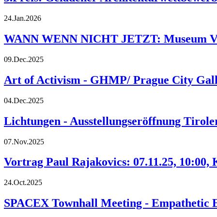
24.Jan.2026
WANN WENN NICHT JETZT: Museum Vogtt
09.Dec.2025
Art of Activism - GHMP/ Prague City Gall
04.Dec.2025
Lichtungen - Ausstellungseröffnung Tirol
07.Nov.2025
Vortrag Paul Rajakovics: 07.11.25, 10:00,
24.Oct.2025
SPACEX Townhall Meeting - Empathetic Ex