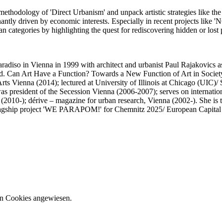
ethodology of 'Direct Urbanism' and unpack artistic strategies like the 
tly driven by economic interests. Especially in recent projects like 
an categories by highlighting the quest for rediscovering hidden or los
aradiso in Vienna in 1999 with architect and urbanist Paul Rajakovics as
ned. Can Art Have a Function? Towards a New Function of Art in Society
rts Vienna (2014); lectured at University of Illinois at Chicago (UIC)
as president of the Secession Vienna (2006-2007); serves on internation
 (2010-); dérive – magazine for urban research, Vienna (2002-). She is 
flagship project 'WE PARAPOM!' for Chemnitz 2025/ European Capital 
on Cookies angewiesen.