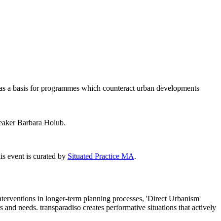
s, as a basis for programmes which counteract urban developments
peaker Barbara Holub.
is event is curated by
Situated Practice MA
.
interventions in longer-term planning processes, 'Direct Urbanism'
 and needs. transparadiso creates performative situations that actively