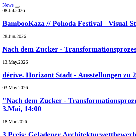
News
08.Jul.2026
BambooKaza // Pohoda Festival - Visual St
28.Jun.2026
Nach dem Zucker - Transformationsprozess
13.May.2026
dérive. Horizont Stadt - Ausstellungen zu 
03.May.2026
"Nach dem Zucker - Transformationsprozes
3.Mai, 14:00
18.Mar.2026
3.Preis: Geladener Architekturwettbewe