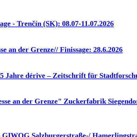
age - Trenčín (SK): 08.07-11.07.2026
e an der Grenze// Finissage: 28.6.2026
25 Jahre dérive – Zeitschrift für Stadtforsc
se an der Grenze" Zuckerfabrik Siegendorf
rb GIWOG Salzburgerstraße-/ Hamerlingstr