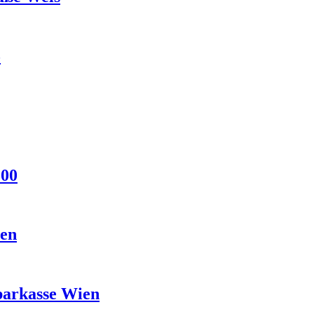
5
:00
ien
parkasse Wien