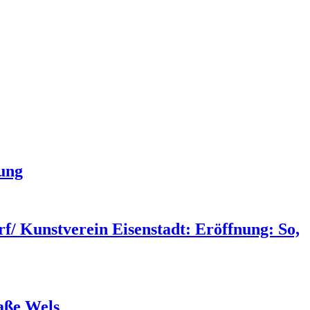
hung
/ Kunstverein Eisenstadt: Eröffnung: So,
aße Wels