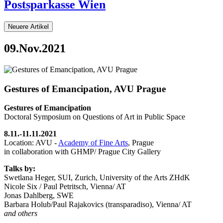
Postsparkasse Wien
Neuere Artikel
09.Nov.2021
Gestures of Emancipation, AVU Prague
Gestures of Emancipation
Doctoral Symposium on Questions of Art in Public Space
8.11.-11.11.2021
Location: AVU -
Academy of Fine Arts
, Prague
in collaboration with GHMP/ Prague City Gallery
Talks by:
Swetlana Heger, SUI, Zurich, University of the Arts ZHdK
Nicole Six / Paul Petritsch, Vienna/ AT
Jonas Dahlberg, SWE
Barbara Holub/Paul Rajakovics (transparadiso), Vienna/ AT
and others