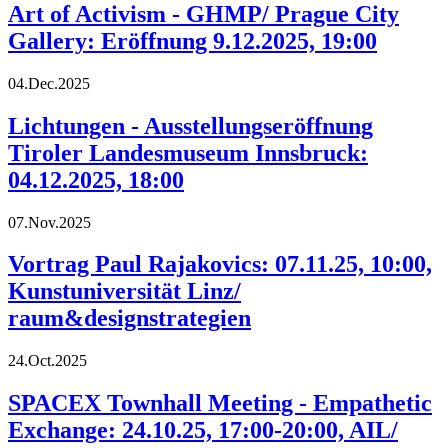
Art of Activism - GHMP/ Prague City
Gallery: Eröffnung 9.12.2025, 19:00
04.Dec.2025
Lichtungen - Ausstellungseröffnung
Tiroler Landesmuseum Innsbruck:
04.12.2025, 18:00
07.Nov.2025
Vortrag Paul Rajakovics: 07.11.25, 10:00,
Kunstuniversität Linz/
raum&designstrategien
24.Oct.2025
SPACEX Townhall Meeting - Empathetic
Exchange: 24.10.25, 17:00-20:00, AIL/