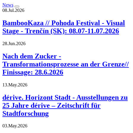
News
08.Jul.2026
BambooKaza // Pohoda Festival - Visual
Stage - Trenčín (SK): 08.07-11.07.2026
28.Jun.2026
Nach dem Zucker -
Transformationsprozesse an der Grenze//
Finissage: 28.6.2026
13.May.2026
dérive. Horizont Stadt - Ausstellungen zu
25 Jahre dérive – Zeitschrift für
Stadtforschung
03.May.2026