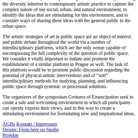
the diversity inherent to contemporary artistic practice to capture the
complex nature of our social, urban, and natural environment, to
identify the ideas that are stimulating for this environment, and to
consider ways of sharing these ideas with the general public in the
urban space.
The artistic strategies of art in public space are an object of interest
and public debate throughout the world via a number of
interdisciplinary platforms, which are the only venue capable of
encompassing the full complexity of the question of public space.
We consider it vitally important to initiate and promote the
establishment of a similar platform in Prague as well. The task of
this platform would be to promote public discussion regarding the
potential of physical artistic interventions and of “soft”
interdisciplinary methods for studying, planning, and influencing
public space through systemic or processual solutions.
The organizers of the symposium Gestures of Emancipation seek to
create a safe and welcoming environment in which all participants
can openly express their views, and in this way to create a
stimulating environment for formulating new and inspirational ideas.
AGBs
Kontakt / Impressum
Design: From here on Studio
Projekte