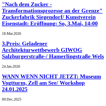
"Nach dem Zucker -
Transformationsprozesse an der Grenze"
Zuckerfabrik Siegendorf/ Kunstverein
Eisenstadt: Eröffnung: So, 3.Mai, 14:00
18.Mar.2026
3.Preis: Geladener
Architekturwettbewerb GIWOG
Salzburgerstraße-/ Hamerlingstraße Wels
24.Jan.2026
WANN WENN NICHT JETZT: Museum
Vogtturm, Zell am See/ Workshop
24.01.2025
09.Dec.2025