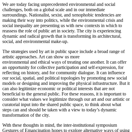
We are today facing unprecedented environmental and social
challenges, both on a global scale and in our immediate
surroundings. Nationalist, sexist, and xenophobic tendencies are
making their way into politics, while the environmental crisis and
social inequality are presenting us with new contexts in which to
reassess the role of public art in society. The city is experiencing
dynamic and radical growth that is transforming its architectural,
social, and environmental make-up.
The strategies used by art in public space include a broad range of
artistic approaches. Art can show us more
environmental and ethical ways of treating one another. It can offer
an opportunity for collective participation and self-expression, for
reflecting on history, and for community dialogue. It can influence
our social, spatial, and political topologies by promoting new social
models or designing and improving the physical infrastructure. But it
can also legitimize economic or political interests that are not
beneficial to the general public. For these reasons, it is important to
consider what values we legitimize through our art and our artistic or
curatorial input into the shared public space, to think about what
steps can and should be taken with a view to today’s dynamic
transformation of the city.
With these thoughts in mind, the inter-institutional symposium
Gestures of Emancipation hopes to explore alternative ways of using