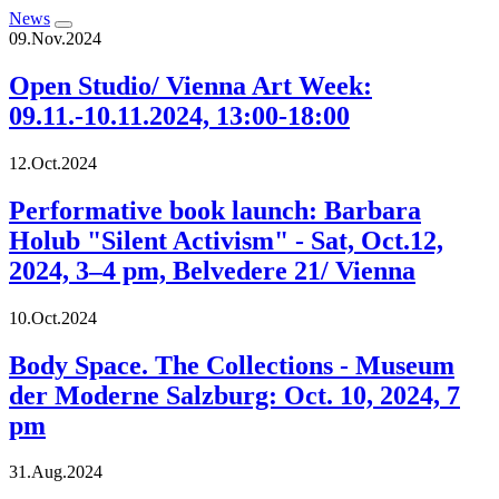
News
09.Nov.2024
Open Studio/ Vienna Art Week:
09.11.-10.11.2024, 13:00-18:00
12.Oct.2024
Performative book launch: Barbara
Holub "Silent Activism" - Sat, Oct.12,
2024, 3–4 pm, Belvedere 21/ Vienna
10.Oct.2024
Body Space. The Collections - Museum
der Moderne Salzburg: Oct. 10, 2024, 7
pm
31.Aug.2024