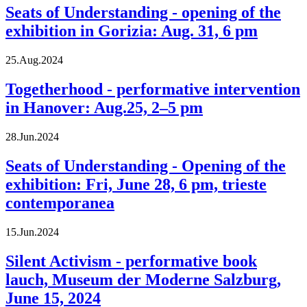
Seats of Understanding - opening of the
exhibition in Gorizia: Aug. 31, 6 pm
25.Aug.2024
Togetherhood - performative intervention
in Hanover: Aug.25, 2–5 pm
28.Jun.2024
Seats of Understanding - Opening of the
exhibition: Fri, June 28, 6 pm, trieste
contemporanea
15.Jun.2024
Silent Activism - performative book
lauch, Museum der Moderne Salzburg,
June 15, 2024