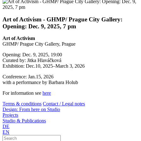
Art of Activism - GHMP/ Prague City Gallery:
Opening: Dec. 9, 2025, 7 pm
Art of Activism
GHMP/ Prague City Gallery, Prague
Opening: Dec. 9, 2025, 19:00
Curated by: Jitka Hlaváčková
Exhibition: Dec.10, 2025–March 3, 2026
Conference: Jan.15, 2026
with a performance by Barbara Holub
For information see
here
Terms & conditions
Contact / Legal notes
Design: From here on Studio
Projects
Studio & Publications
DE
EN