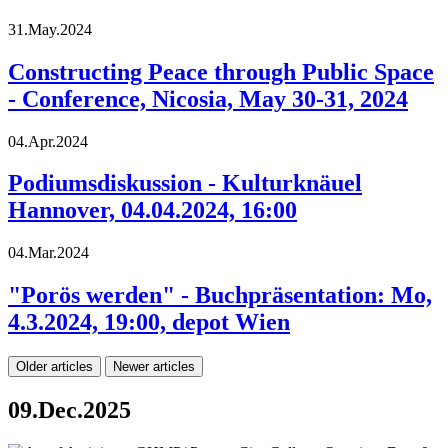
31.May.2024
Constructing Peace through Public Space
- Conference, Nicosia, May 30-31, 2024
04.Apr.2024
Podiumsdiskussion - Kulturknäuel
Hannover, 04.04.2024, 16:00
04.Mar.2024
"Porös werden" - Buchpräsentation: Mo,
4.3.2024, 19:00, depot Wien
Older articles
Newer articles
09.Dec.2025