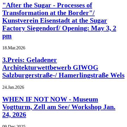
"After the Sugar - Processes of
Transformation at the Border"/
Kunstverein Eisenstadt at the Sugar
Factory Siegendorf/ Opening: May 3, 2
pm
18.Mar.2026
3.Preis: Geladener
Architekturwettbewerb GIWOG
Salzburgerstraße-/ Hamerlingstraße Wels
24.Jan.2026
WHEN IF NOT NOW - Museum
Vogtturm, Zell am See/ Workshop Jan.
24, 2026
09.Dec.2025