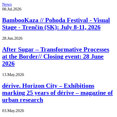
News
08.Jul.2026
BambooKaza // Pohoda Festival - Visual
Stage - Trenčín (SK): July 8-11, 2026
28.Jun.2026
After Sugar – Transformative Processes
at the Border// Closing event: 28 June
2026
13.May.2026
dérive. Horizon City – Exhibitions
marking 25 years of dérive – magazine of
urban research
03.May.2026