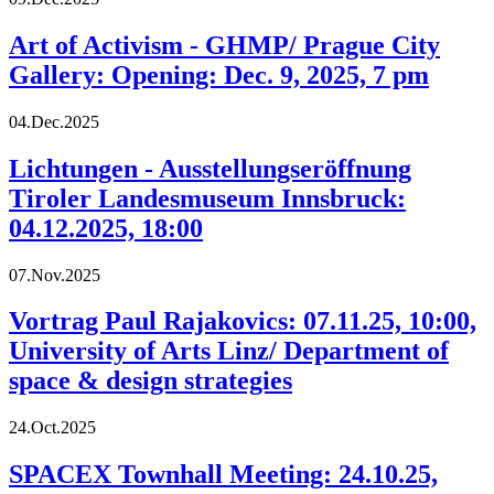
Art of Activism - GHMP/ Prague City
Gallery: Opening: Dec. 9, 2025, 7 pm
04.Dec.2025
Lichtungen - Ausstellungseröffnung
Tiroler Landesmuseum Innsbruck:
04.12.2025, 18:00
07.Nov.2025
Vortrag Paul Rajakovics: 07.11.25, 10:00,
University of Arts Linz/ Department of
space & design strategies
24.Oct.2025
SPACEX Townhall Meeting: 24.10.25,