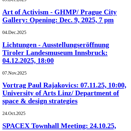
Art of Activism - GHMP/ Prague City
Gallery: Opening: Dec. 9, 2025, 7 pm
04.Dec.2025
Lichtungen - Ausstellungseröffnung
Tiroler Landesmuseum Innsbruck:
04.12.2025, 18:00
07.Nov.2025
Vortrag Paul Rajakovics: 07.11.25, 10:00,
University of Arts Linz/ Department of
space & design strategies
24.Oct.2025
SPACEX Townhall Meeting: 24.10.25,