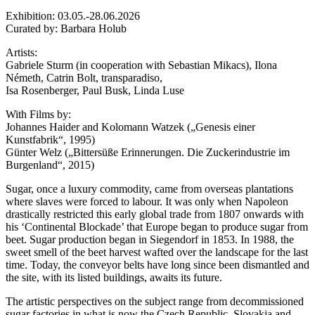
Exhibition: 03.05.-28.06.2026
Curated by: Barbara Holub
Artists:
Gabriele Sturm (in cooperation with Sebastian Mikacs), Ilona
Németh, Catrin Bolt, transparadiso,
Isa Rosenberger, Paul Busk, Linda Luse
With Films by:
Johannes Haider and Kolomann Watzek („Genesis einer
Kunstfabrik“, 1995)
Günter Welz („Bittersüße Erinnerungen. Die Zuckerindustrie im
Burgenland“, 2015)
Sugar, once a luxury commodity, came from overseas plantations
where slaves were forced to labour. It was only when Napoleon
drastically restricted this early global trade from 1807 onwards with
his ‘Continental Blockade’ that Europe began to produce sugar from
beet. Sugar production began in Siegendorf in 1853. In 1988, the
sweet smell of the beet harvest wafted over the landscape for the last
time. Today, the conveyor belts have long since been dismantled and
the site, with its listed buildings, awaits its future.
The artistic perspectives on the subject range from decommissioned
sugar factories in what is now the Czech Republic, Slovakia and