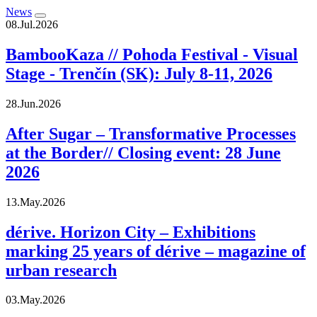
News
08.Jul.2026
BambooKaza // Pohoda Festival - Visual
Stage - Trenčín (SK): July 8-11, 2026
28.Jun.2026
After Sugar – Transformative Processes
at the Border// Closing event: 28 June
2026
13.May.2026
dérive. Horizon City – Exhibitions
marking 25 years of dérive – magazine of
urban research
03.May.2026