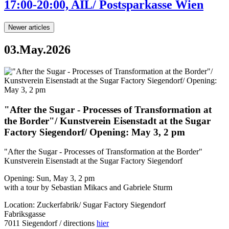
17:00-20:00, AIL/ Postsparkasse Wien
Newer articles
03.May.2026
"After the Sugar - Processes of Transformation at
the Border"/ Kunstverein Eisenstadt at the Sugar
Factory Siegendorf/ Opening: May 3, 2 pm
"After the Sugar - Processes of Transformation at the Border"
Kunstverein Eisenstadt at the Sugar Factory Siegendorf
Opening: Sun, May 3, 2 pm
with a tour by Sebastian Mikacs and Gabriele Sturm
Location: Zuckerfabrik/ Sugar Factory Siegendorf
Fabriksgasse
7011 Siegendorf / directions
hier