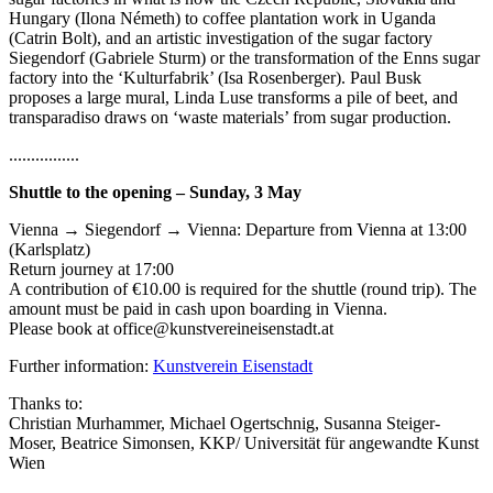
Hungary (Ilona Németh) to coffee plantation work in Uganda
(Catrin Bolt), and an artistic investigation of the sugar factory
Siegendorf (Gabriele Sturm) or the transformation of the Enns sugar
factory into the ‘Kulturfabrik’ (Isa Rosenberger). Paul Busk
proposes a large mural, Linda Luse transforms a pile of beet, and
transparadiso draws on ‘waste materials’ from sugar production.
................
Shuttle to the opening – Sunday, 3 May
Vienna → Siegendorf → Vienna: Departure from Vienna at 13:00
(Karlsplatz)
Return journey at 17:00
A contribution of €10.00 is required for the shuttle (round trip). The
amount must be paid in cash upon boarding in Vienna.
Please book at office@kunstvereineisenstadt.at
Further information:
Kunstverein Eisenstadt
Thanks to:
Christian Murhammer, Michael Ogertschnig, Susanna Steiger-
Moser, Beatrice Simonsen, KKP/ Universität für angewandte Kunst
Wien