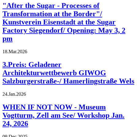
"After the Sugar - Processes of
Transformation at the Border"/
Kunstverein Eisenstadt at the Sugar
Factory Siegendorf/ Opening: May 3, 2
pm
18.Mar.2026
3.Preis: Geladener
Architekturwettbewerb GIWOG
Salzburgerstraße-/ Hamerlingstraße Wels
24.Jan.2026
WHEN IF NOT NOW - Museum
Vogtturm, Zell am See/ Workshop Jan.
24, 2026
09.Dec.2025